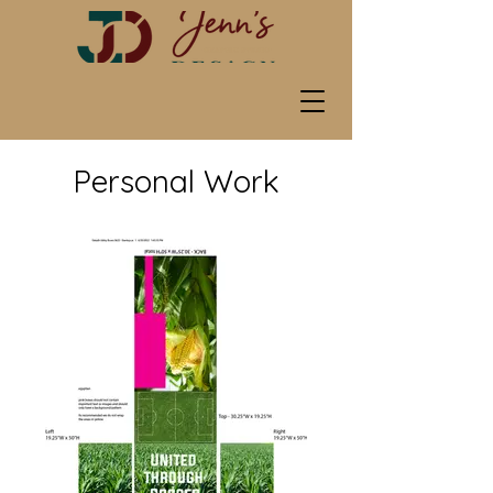
Personal Work