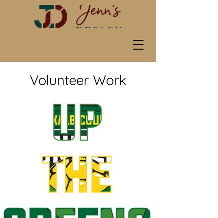
Volunteer Work