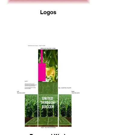
Logos