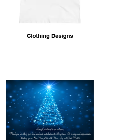
Clothing Designs