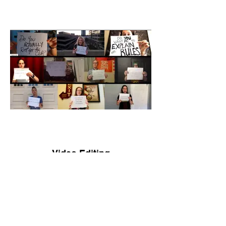
Video Editing