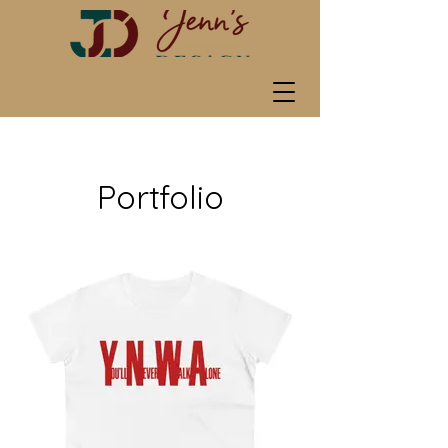
Portfolio