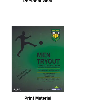
Personal Work
Print Material