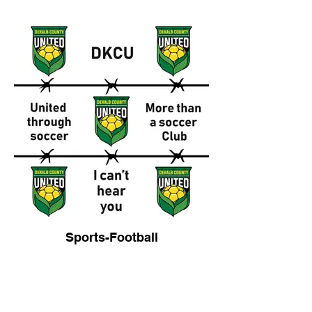
Sports-Football