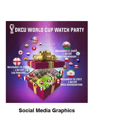
Social Media Graphics