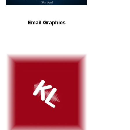
Email Graphics